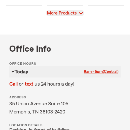
View
More Products
Office Info
OFFICE HOURS
Today
9am - 5pm
(Central)
Call
or
text
us 24 hours a day!
ADDRESS
35 Union Avenue Suite 105
Memphis, TN 38103-2420
LOCATION DETAILS