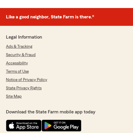
Like a good neighbor, State Farm is there.®
Legal Information
Ads & Tracking
Security & Fraud
Accessibility
Terms of Use
Notice of Privacy Policy
State Privacy Rights
Site Map
Download the State Farm mobile app today