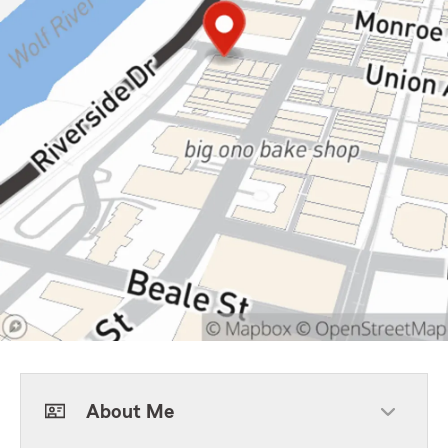
About Me