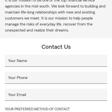
It is our mission to be one of the top financial service
agencies in the mid-south. We look forward to building and
maintain life-long relationships with new and existing
customers we meet. It is our mission to help people
manage the risks of everyday life, recover from the
unexpected and realize their dreams.
Contact Us
Your Name
Your Phone
Your Email
YOUR PREFERRED METHOD OF CONTACT