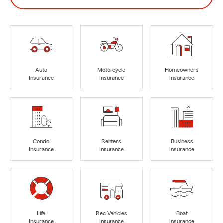
Auto
Motorcycle
Homeowners
Insurance
Insurance
Insurance
Condo
Renters
Business
Insurance
Insurance
Insurance
Life
Rec Vehicles
Boat
Insurance
Insurance
Insurance