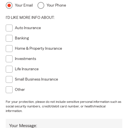
Your Email
Your Phone
I'D LIKE MORE INFO ABOUT:
Auto Insurance
Banking
Home & Property Insurance
Investments
Life Insurance
Small Business Insurance
Other
For your protection, please do not include sensitive personal information such as
social security numbers, credit/debit card number, or health/medical
information.
Your Message: