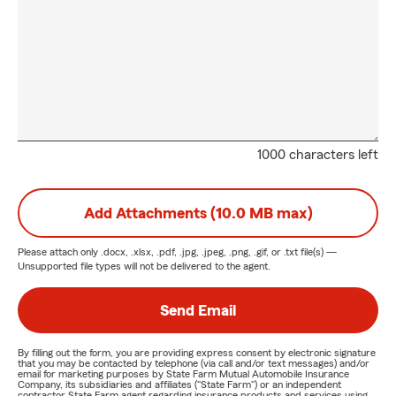
1000 characters left
Add Attachments (10.0 MB max)
Please attach only
.docx, .xlsx, .pdf, .jpg, .jpeg, .png, .gif, or .txt
file(s) —
Unsupported file types will not be delivered to the agent.
Send Email
By filling out the form, you are providing express consent by electronic signature
that you may be contacted by telephone (via call and/or text messages) and/or
email for marketing purposes by State Farm Mutual Automobile Insurance
Company, its subsidiaries and affiliates ("State Farm") or an independent
contractor State Farm agent regarding insurance products and services using