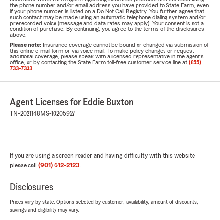
the phone number and/or email address you have provided to State Farm, even
if your phone number is listed on a Do Not Call Registry. You further agree that
such contact may be made using an automatic telephone dialing system and/or
prerecorded voice (message and data rates may apply). Your consent is not a
condition of purchase. By continuing, you agree to the terms of the disclosures
above.
Please note:
Insurance coverage cannot be bound or changed via submission of
this online e-mail form or via voice mail. To make policy changes or request
additional coverage, please speak with a licensed representative in the agent's
office, or by contacting the State Farm toll-free customer service line at
(855)
733-7333
.
Agent Licenses for Eddie Buxton
TN-2021148
MS-10205927
If you are using a screen reader and having difficulty with this website
please call
(901) 612-2123
.
Disclosures
Prices vary by state. Options selected by customer; availability, amount of discounts,
savings and eligibility may vary.