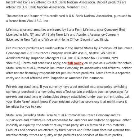
Installment loans are offered by U.S. Bank National Association. Deposit products are
offered by U.S. Bank National Association. Member FDIC.
The creditor and issuer of this credit card is U.S. Bank National Association, pursuant to
a license from Visa U.S.A. Inc.
Life Insurance and annuities are issued by State Farm Life Insurance Company. (Not
Licensed in MA, NY, and WI) State Farm Life and Accident Assurance Company
(Licensed in New York and Wisconsin) Home Office, Bloomington, Illinois.
Pet insurance products are underwritten in the United States by American Pet Insurance
Company and ZPIC Insurance Company, 6100-4th Ave. S, Seattle, WA 98108.
Administered by Trupanion Managers USA, Inc. (CA license No. 0G22803, NPN
9588590). Terms and conditions apply, see
full policy
on Trupanion's website for details.
State Farm Mutual Automobile Insurance Company, its subsidiaries and affiliates, neither
offer nor are financially responsible for pet insurance products. State Farm is a separate
entity and is not affiliated with Trupanion or American Pet Insurance.
Pre-existing conditions: If you currently have a pet medical insurance policy, switching
carriers or purchasing a new policy may affect certain provisions such as coverages for
pre-existing conditions or deductibles already established under your current policy. Let
your State Farm® agent know if your existing policy has provisions that might make it
beneficial for you to keep.
State Farm (including State Farm Mutual Automobile Insurance Company and its
subsidiaries and affiliates) is not responsible for, and does not endorse or approve, either
implicitly or explicitly, the content of any third party sites referenced in this material.
Products and services are offered by third parties and State Farm does not warrant the
merchantability, fitness or quality of the products and services of the third parties.