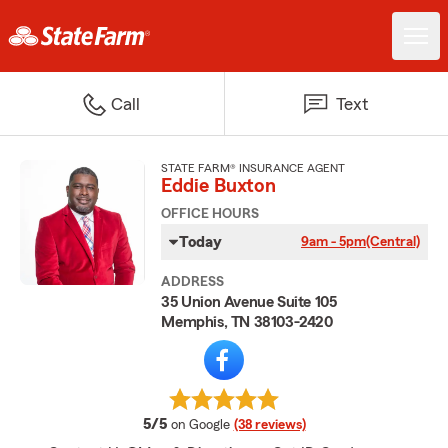
Call
Text
STATE FARM® INSURANCE AGENT
Eddie Buxton
OFFICE HOURS
Today
9am - 5pm
(Central)
ADDRESS
35 Union Avenue Suite 105
Memphis, TN 38103-2420
average rating
5/5
on Google
(38 reviews)