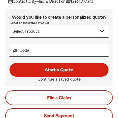
Contact Us
Map & Directions
Get ID Card
Would you like to create a personalized quote?
Select an Insurance Product
ZIP Code
Start a Quote
Continue a saved quote
File a Claim
Send Payment