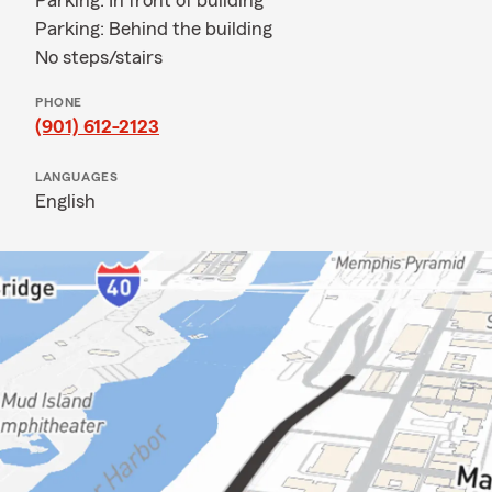
Parking: In front of building
Parking: Behind the building
No steps/stairs
PHONE
(901) 612-2123
LANGUAGES
English