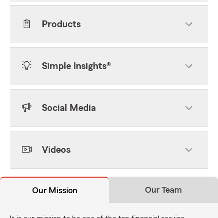
Products
Simple Insights®
Social Media
Videos
Our Team
Our Mission